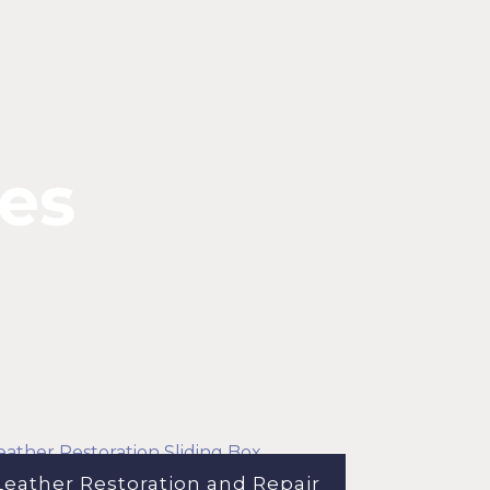
ses
Leather Restoration and Repair