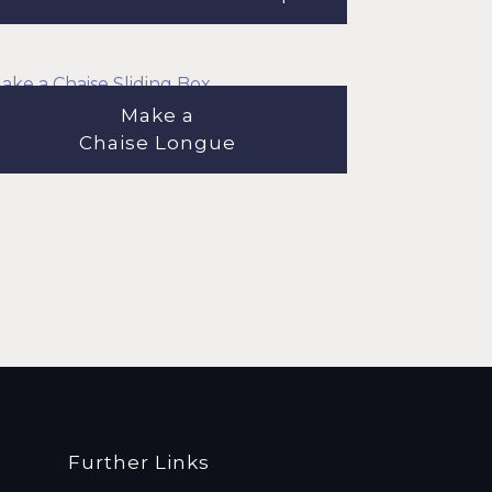
Make a
Chaise Longue
Further Links