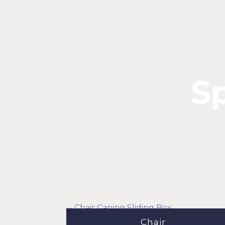
Sp
Chair