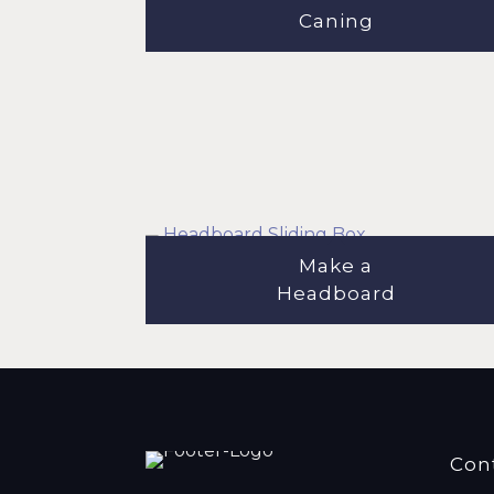
Caning
Make a
Headboard
Con