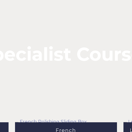
ecialist Cour
French