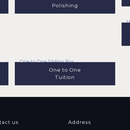
Polishing
One to One
Tuition
tact us
Address