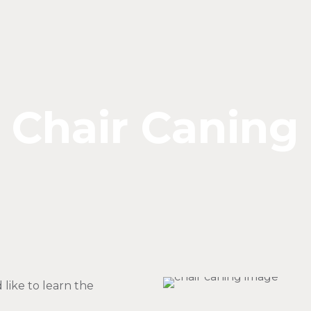
Chair Caning
like to learn the