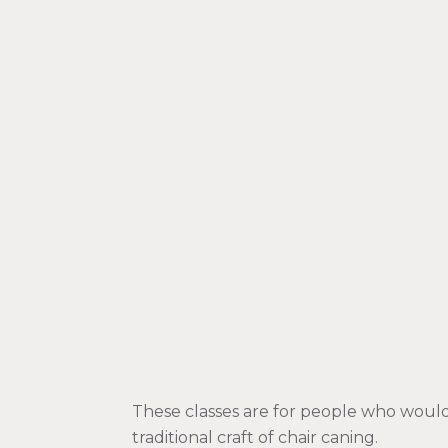
These classes are for people who would 
traditional craft of chair caning.