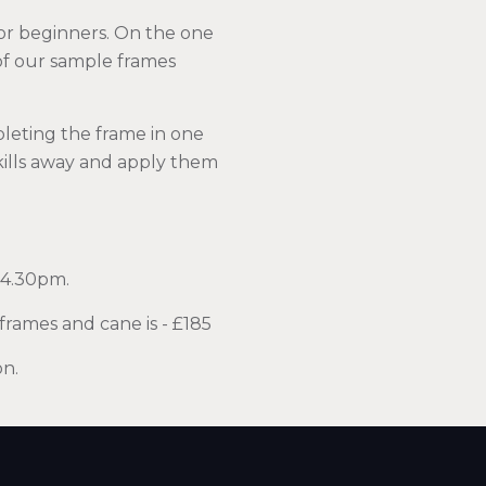
or beginners. On the one
 of our sample frames
pleting the frame in one
skills away and apply them
 4.30pm.
frames and cane is - £185
on.