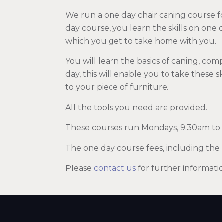
We run a one day chair caning course f
day course, you learn the skills on one
which you get to take home with you.
You will learn the basics of caning, com
day, this will enable you to take these 
to your piece of furniture.
All the tools you need are provided.
These courses run Mondays, 9.30am to
The one day course fees, including the 
Please
contact us
for further informati