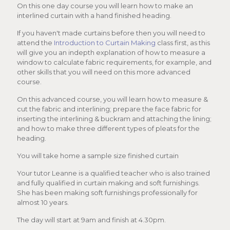
On this one day course you will learn how to make an
interlined curtain with a hand finished heading.
If you haven't made curtains before then you will need to
attend the
Introduction to Curtain Making
class first, as this
will give you an indepth explanation of how to measure a
window to calculate fabric requirements, for example, and
other skills that you will need on this more advanced
course.
On this advanced course, you will learn how to measure &
cut the fabric and interlining; prepare the face fabric for
inserting the interlining & buckram and attaching the lining;
and how to make three different types of pleats for the
heading.
You will take home a sample size finished curtain
Your tutor Leanne is a qualified teacher who is also trained
and fully qualified in curtain making and soft furnishings.
She has been making soft furnishings professionally for
almost 10 years.
The day will start at 9am and finish at 4.30pm.