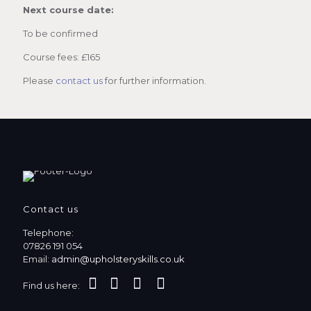
Next course date:
To be confirmed
Course fees: £165
Please
contact us
for further information.
Contact us
Telephone:
07826 191 054
Email:
admin@upholsteryskills.co.uk
Find us here: