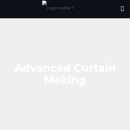
Advanced Curtain
Making
Advanced Curtain
Making