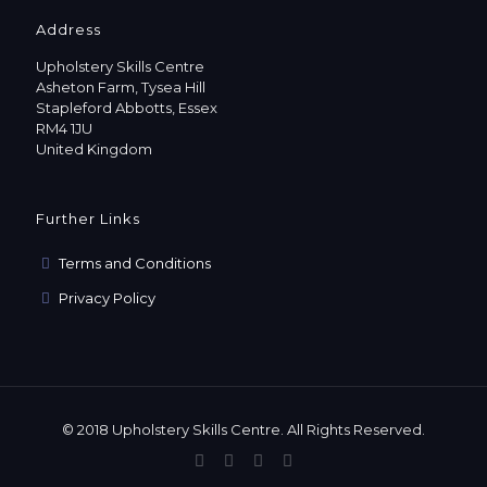
Address
Upholstery Skills Centre
Asheton Farm, Tysea Hill
Stapleford Abbotts, Essex
RM4 1JU
United Kingdom
Further Links
Terms and Conditions
Privacy Policy
© 2018 Upholstery Skills Centre. All Rights Reserved.